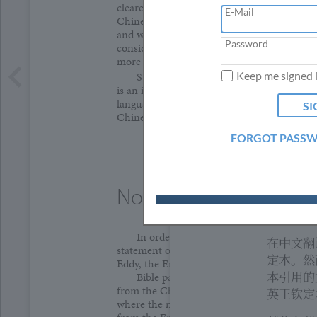
clearer ways of translating the unique ideas
在将来修
E-Mail
Chinese will naturally come to light. Your i
We use
mbetran
and we encourage you to submit edits for f
clicki
Password
资讯。
consideration; please email
mbetranslation
more information on how to do so.
研读基督
Keep me signed 
Study of the
Christian Science Quarterl
is an integral part of the prosperity of Chris
Quarter
language field. To find out about studying t
于基督科
Chinese, please contact the email address a
课程，请
FORGOT PASS
注解
Note
为方便读
原文，我
In order to give the reader access to the
在中文翻
statement of Christian Science discovered 
定本。然
Eddy, the English text appears facing the tra
本引用的
Bible passages in the Chinese text are g
from the Chinese King James Version. Howe
英王钦定
where the meaning of verses in this Chinese 