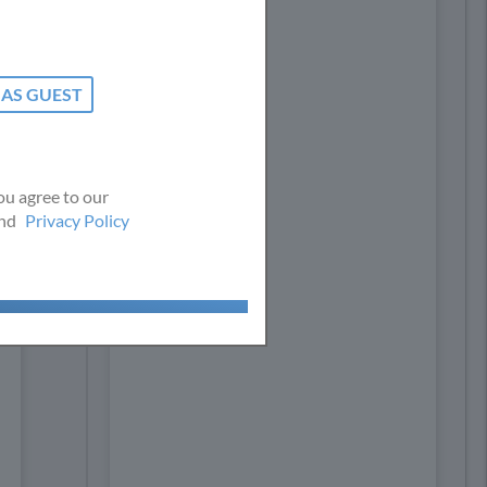
nce. By
per our
ou agree to our
nd
Privacy Policy