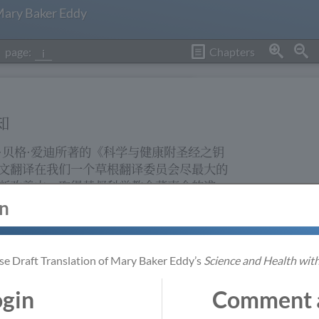
 Mary Baker Eddy
page:
Chapters
i
otice
知
·贝格·爱迪所著的《科学与健康附圣经之钥
 Health with Key
文翻译在我们一个草根翻译委员会尽最大的
rk in progress
断改善中。取得基督科学教会董事会的准
grassroots
会按玛丽·贝格·爱迪著作出版代理所提供的
 the Christian
in
 has worked
程序，依循着稳健的翻译准则进行。此翻译
process, as set
中文读者继续在灵性上增进而设，也提供对
ded by the Office
更广泛提议的机会。
 Writings. This
se Draft Translation of Mary Baker Eddy’s
Science and Health with
 to support the
阅读或探究这中文翻译时，如何将独特意念
he language and to
ogin
Comment a
的方式从英文翻译成中文就会自然明显。你
n the translation.
We Use Cookies
ranslation,
是受到重视的，我们鼓励你提出建议以便