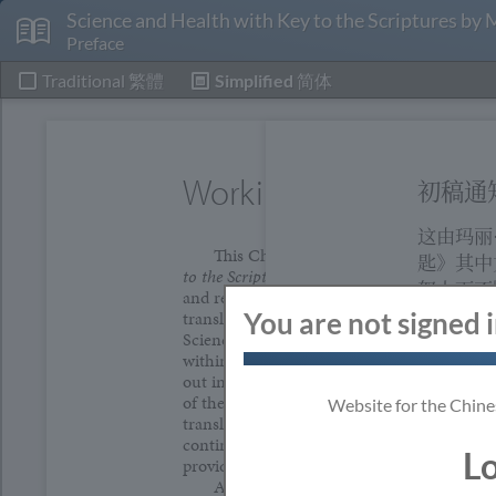
Science and Health with Key to the Scriptures by
Preface
Traditional
繁體
Simplified
简体
Working Manuscript N
初稿通
这由玛丽
This Chinese translation of
Science and
匙》其中
to the Scriptures
by Mary Baker Eddy is a wo
努力下不
and represents the best efforts to date of a 
许，委员
translation committee. With the approval of
You are not signed 
Science Board of Directors, said committee
初稿翻译
within the guidelines of a sound translation 
是为支持
out in the Working Manuscript Model provi
此翻译有
of the Publisher's Agent, Mary Baker Eddy's
Website for the Chine
translation is being made available in order
当读者们
continued spiritual growth of speakers of t
L
以更清晰
provide the opportunity for broader input o
As people read and study this Chinese t
们的建议