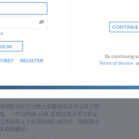
 from English into
订时以作考虑；请发电邮到
nput is valued,
 cookies to provide this website and to improve your experie
slations@csps.com
索取如何提建议的更多
uture
ng ACCEPT ALL, you consent to the use and storage of cookies 
s@csps.com
for
Privacy Policy
.
科学季刊
(
Christian Science
TM
in
y
Bible Lessons
tian Science in a
TM )
LET ME CHOOSE
ACCEPT ALL
ly
的圣经课程是在不同语言范畴里受益
he Bible Lesson in
学的主要部份。如欲查询有关研读中文圣经
bove.
联络以上邮址。
By continuing y
WORD?
REGISTER
Terms of Service
a
者取得玛丽·贝格·爱迪其发现的基督科学之
们安排与翻译中英对照。
 original
译里的圣经引文绝大多数是取自中文英王钦
by Mary Baker
而，一些与玛丽·贝格·爱迪在英文英王钦定
nslated text.
文本在意义上有异的词汇或句子，则据英文
enerally taken
ver, in instances
本直接翻译。
Bible differs