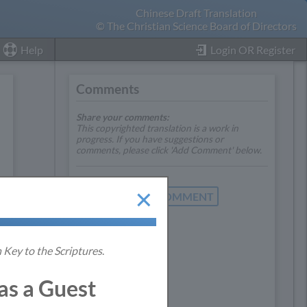
Chinese Draft Translation
© The Christian Science Board of Directors
Help
Login OR Register
Comments
Share your comments:
This copyrighted translation is a work in
progress. If you have suggestions or
comments, please click 'Add Comment' below.
ADD COMMENT
 Key to the Scriptures
.
s a Guest