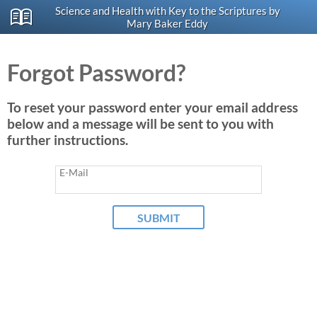
Science and Health with Key to the Scriptures by
Mary Baker Eddy
Forgot Password?
To reset your password enter your email address
below and a message will be sent to you with
further instructions.
E-Mail